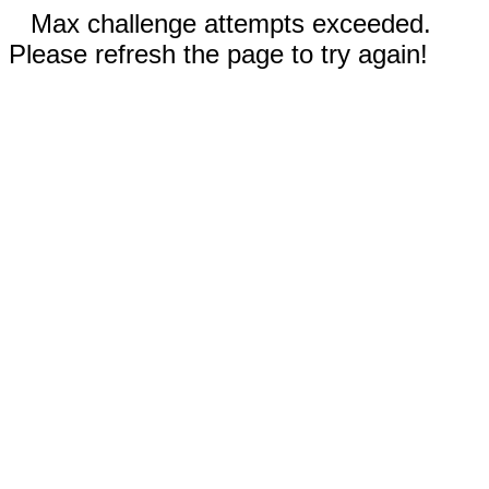
Max challenge attempts exceeded.
Please refresh the page to try again!