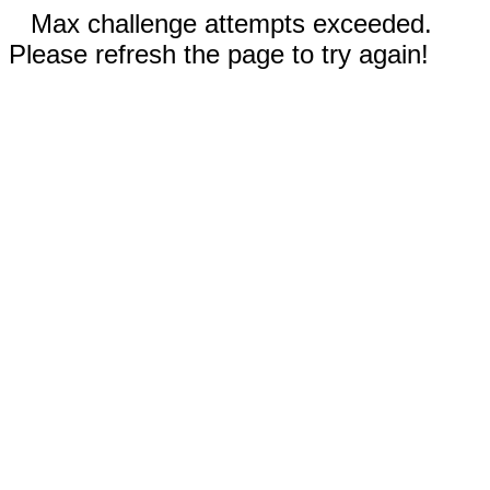
Max challenge attempts exceeded.
Please refresh the page to try again!