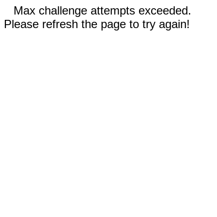
Max challenge attempts exceeded.
Please refresh the page to try again!