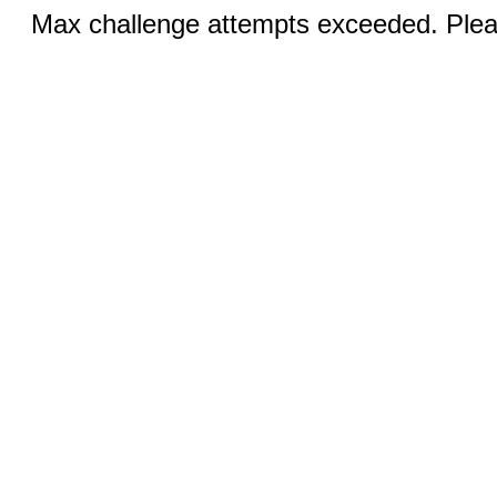
Max challenge attempts exceeded. Pleas