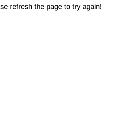
e refresh the page to try again!